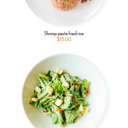
Shrimp-paste fried rice
$
15.00