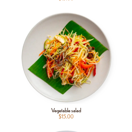
Vegetable salad
$
15.00