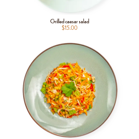
Grilled caesar salad
$
15.00