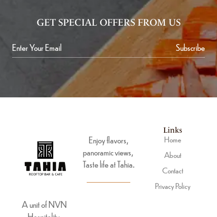
GET SPECIAL OFFERS FROM US
Subscribe
Links
Enjoy flavors,
Home
panoramic views,
About
Taste life at Tahia.
Contact
Privacy Policy
A unit of NVN
Hospitality.