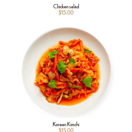
Chicken salad
$
15.00
Korean Kimchi
$
15.00