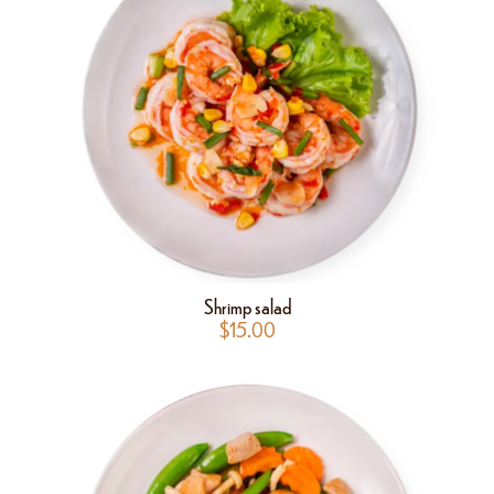
Shrimp salad
$
15.00