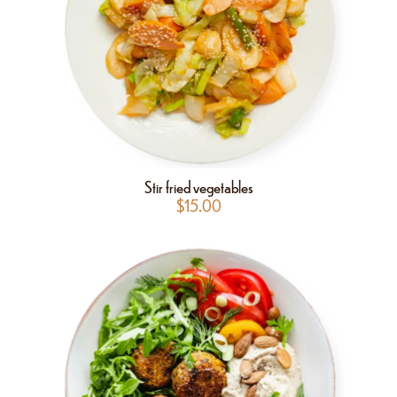
Stir fried vegetables
$
15.00