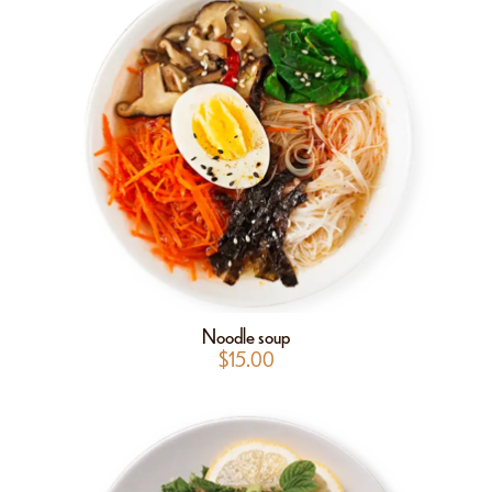
Noodle soup
$
15.00