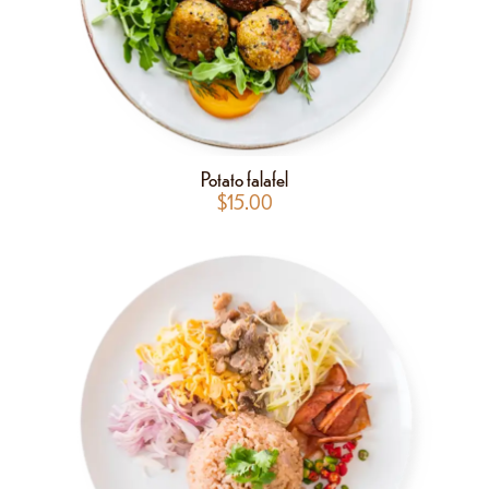
Potato falafel
$
15.00