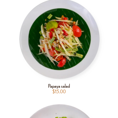
Papaya salad
$
15.00