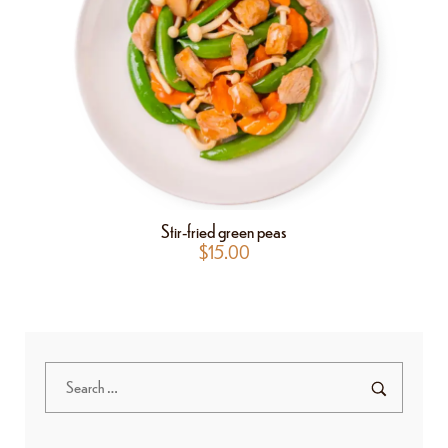
Stir-fried green peas
$
15.00