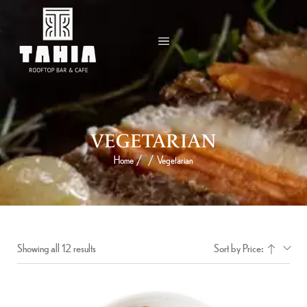
VEGETARIAN
Home
/
/
Vegetarian
Showing all 12 results
Sort by Price: