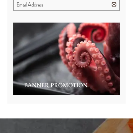
BANNER PROMOTION