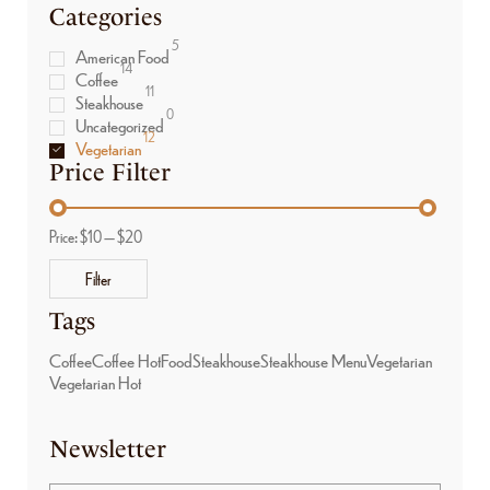
Categories
5
American Food
14
Coffee
11
Steakhouse
0
Uncategorized
12
Vegetarian
Price Filter
Price:
$10
—
$20
Filter
Tags
Coffee
Coffee Hot
Food
Steakhouse
Steakhouse Menu
Vegetarian
Vegetarian Hot
Newsletter