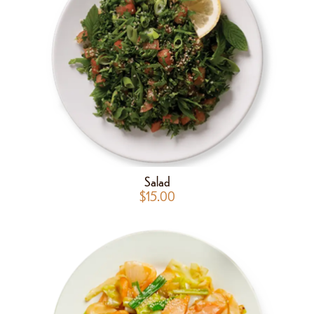
Salad
$
15.00