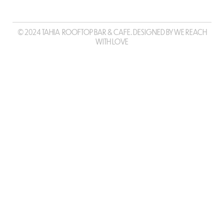
© 2024 TAHIA ROOFTOP BAR & CAFE. DESIGNED BY WE REACH
WITH LOVE