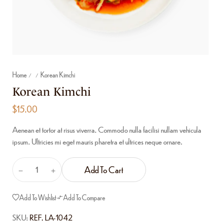
Home
Korean Kimchi
/
/
Korean Kimchi
$
15.00
Aenean et tortor at risus viverra. Commodo nulla facilisi nullam vehicula
ipsum. Ultricies mi eget mauris pharetra et ultrices neque ornare.
Add To Cart
Add To Wishlist
Add To Compare
SKU:
REF. LA-1042