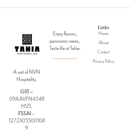
Links
Enjoy flavors,
Home
panoramic views,
About
Taste life at Tahia.
Contact
Privacy Policy
A unit of NVN
Hospitality.
GST –
09AAVFN4548
H1ZL
FSSAI
–
1272305500108
9