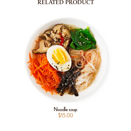
RELATED PRODUCT
Noodle soup
$
15.00