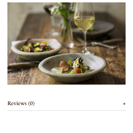
Reviews (0)