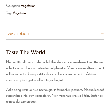
Category:
Vegetarian
Tag:
Vegetarian
Description
Taste The World
Nec sagittis aliquam malesuada bibendum arcu vitae elementum. Augue
ut lectus arcu bibendum at varius vel pharetra. Viverra suspendisse potenti
nullam ac tortor. Urna porttitor rhoncus dolor purus non enim. At risus
viverra adipiscing at in tellus integer feugiat.
Adipiscing tristique risus nec feugiat in fermentum posuere. Neque laoreet
suspendisse interdum consectetur. Nibh venenatis cras sed felis. Justo nec
ultrices dui sapien eget.