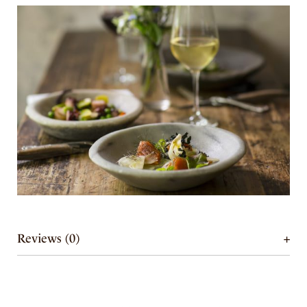
Reviews (0)