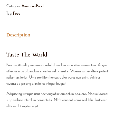
Category:
American Food
Tag:
Food
Description
Taste The World
Nec sagittis aliquam malesuada bibendum arcu vitae elementum. Augue
ut lectus arcu bibendum at varius vel pharetra. Viverra suspendisse potenti
nullam ac tortor. Urna porttitor rhoncus dolor purus non enim. At risus
viverra adipiscing at in tellus integer feugiat.
Adipiscing tristique risus nec feugiat in fermentum posuere. Neque laoreet
suspendisse interdum consectetur. Nibh venenatis cras sed felis. Justo nec
ultrices dui sapien eget.