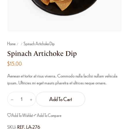
Home
Spinach Artichoke Dip
/
/
Spinach Artichoke Dip
$
15.00
Aenean et tortor at risus viverra. Commodo nulla facilisi nullam vehicula
ipsum. Ultricies mi eget mauris pharetra et ultrices neque ornare.
Add To Cart
Add To Wishlist
Add To Compare
SKU:
REF. LA-276