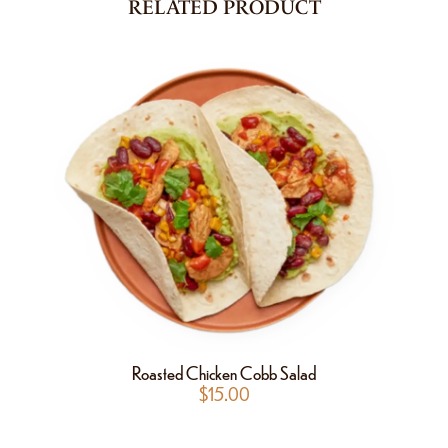
RELATED PRODUCT
Roasted Chicken Cobb Salad
$
15.00