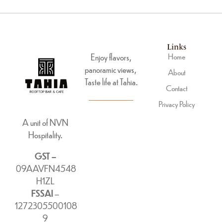
Links
Enjoy flavors,
Home
panoramic views,
About
Taste life at Tahia.
Contact
Privacy Policy
A unit of NVN
Hospitality.
GST –
09AAVFN4548
H1ZL
FSSAI
–
1272305500108
9