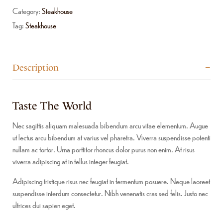
Category:
Steakhouse
Tag:
Steakhouse
Description
Taste The World
Nec sagittis aliquam malesuada bibendum arcu vitae elementum. Augue
ut lectus arcu bibendum at varius vel pharetra. Viverra suspendisse potenti
nullam ac tortor. Urna porttitor rhoncus dolor purus non enim. At risus
viverra adipiscing at in tellus integer feugiat.
Adipiscing tristique risus nec feugiat in fermentum posuere. Neque laoreet
suspendisse interdum consectetur. Nibh venenatis cras sed felis. Justo nec
ultrices dui sapien eget.