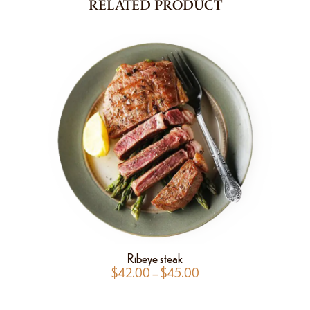
RELATED PRODUCT
Ribeye steak
$
42.00
–
$
45.00