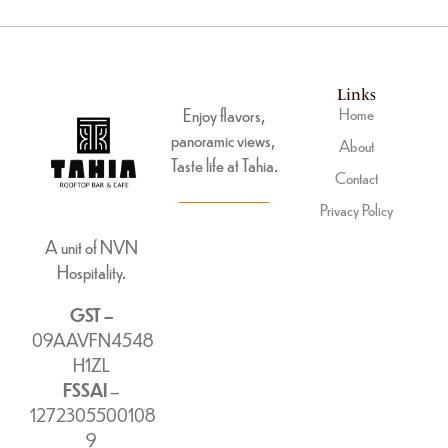
Links
Enjoy flavors,
Home
panoramic views,
About
Taste life at Tahia.
Contact
Privacy Policy
A unit of NVN
Hospitality.
GST –
09AAVFN4548
H1ZL
FSSAI
–
1272305500108
9