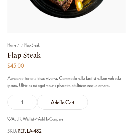
Home
Flap Steak
/
/
Flap Steak
$
45.00
Aenean et tortor at risus viverra. Commodo nulla facilisi nullam vehicula
ipsum. Ultricies mi eget mauris pharetra et ultrices neque ornare.
Add To Cart
Add To Wishlist
Add To Compare
SKU:
REF. LA-482