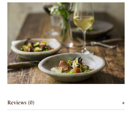
Reviews (0)