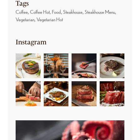
Tags
Coffee
Coffee Hot
Food
Steakhouse
Steakhouse Menu
Vegetarian
Vegetarian Hot
Instagram