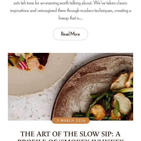
sets teh tone for an evening worth talking about. We’ve taken classic
inspirations and reimagined them through modern techniques, creating a
lineup that is…
Read More
5 MARCH 2026
THE ART OF THE SLOW SIP: A