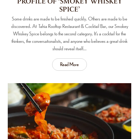
PROFILE OF ‘SMOKEY WHISKEY
SPICE’
Some drinks are made to be finished quickly. Others are made to be
discovered. At Tahia Rooftop Restaurant & Cocktail Bar, our Smokey
Whiskey Spice belongs to the second category. It’s a cocktail for the
thinkers, the conversationalists, and anyone who believes a great drink
should reveal itself…
Read More