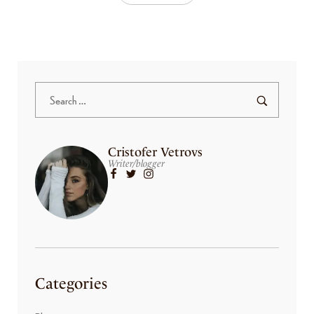
Cristofer Vetrovs
Writer/blogger
Categories