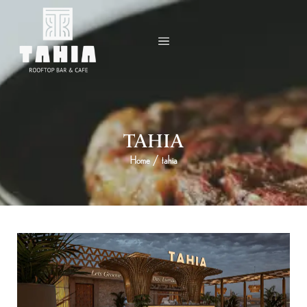
TAHIA
Home
/
tahia