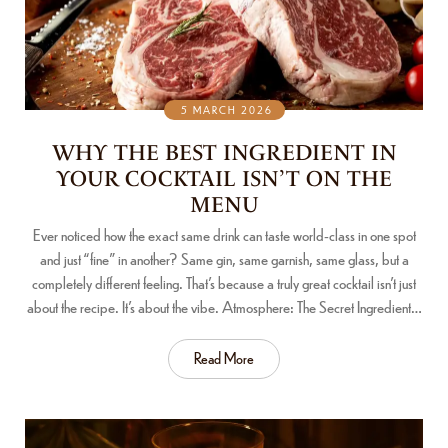
5 MARCH 2026
WHY THE BEST INGREDIENT IN
YOUR COCKTAIL ISN’T ON THE
MENU
Ever noticed how the exact same drink can taste world-class in one spot
and just “fine” in another? Same gin, same garnish, same glass, but a
completely different feeling. That’s because a truly great cocktail isn’t just
about the recipe. It’s about the vibe. Atmosphere: The Secret Ingredient…
Read More