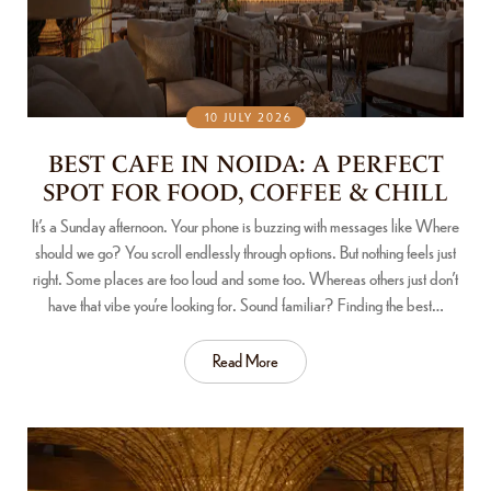
10 JULY 2026
BEST CAFE IN NOIDA: A PERFECT
SPOT FOR FOOD, COFFEE & CHILL
It’s a Sunday afternoon. Your phone is buzzing with messages like Where
should we go? You scroll endlessly through options. But nothing feels just
right. Some places are too loud and some too. Whereas others just don’t
have that vibe you’re looking for. Sound familiar? Finding the best…
Read More