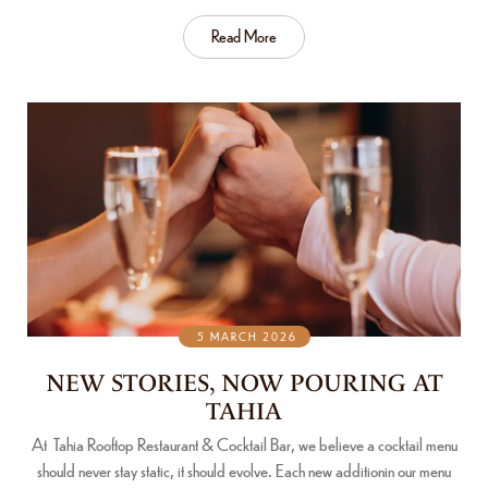
Read More
5 MARCH 2026
NEW STORIES, NOW POURING AT
TAHIA
At Tahia Rooftop Restaurant & Cocktail Bar, we believe a cocktail menu
should never stay static, it should evolve. Each new additionin our menu