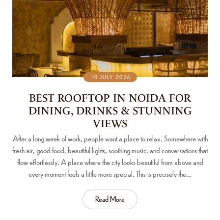
10 JULY 2026
BEST ROOFTOP IN NOIDA FOR
DINING, DRINKS & STUNNING
VIEWS
After a long week of work, people want a place to relax. Somewhere with
fresh air, good food, beautiful lights, soothing music, and conversations that
flow effortlessly. A place where the city looks beautiful from above and
every moment feels a little more special. This is precisely the…
Read More