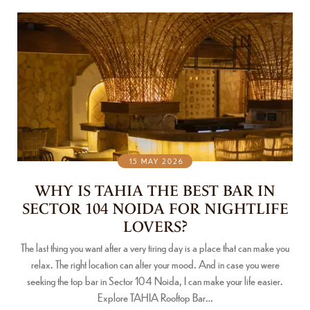
15 MAY 2026
WHY IS TAHIA THE BEST BAR IN
SECTOR 104 NOIDA FOR NIGHTLIFE
LOVERS?
The last thing you want after a very tiring day is a place that can make you
relax. The right location can alter your mood. And in case you were
seeking the top bar in Sector 104 Noida, I can make your life easier.
Explore TAHIA Rooftop Bar…