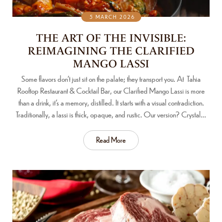
5 MARCH 2026
THE ART OF THE INVISIBLE:
REIMAGINING THE CLARIFIED
MANGO LASSI
Some flavors don’t just sit on the palate; they transport you. At Tahia
Rooftop Restaurant & Cocktail Bar, our Clarified Mango Lassi is more
than a drink, it’s a memory, distilled. It starts with a visual contradiction.
Traditionally, a lassi is thick, opaque, and rustic. Our version? Crystal…
Read More