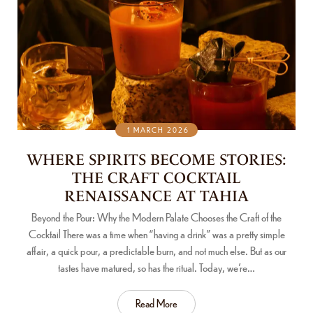
1 MARCH 2026
WHERE SPIRITS BECOME STORIES:
THE CRAFT COCKTAIL
RENAISSANCE AT TAHIA
Beyond the Pour: Why the Modern Palate Chooses the Craft of the
Cocktail There was a time when “having a drink” was a pretty simple
affair, a quick pour, a predictable burn, and not much else. But as our
tastes have matured, so has the ritual. Today, we’re…
Read More