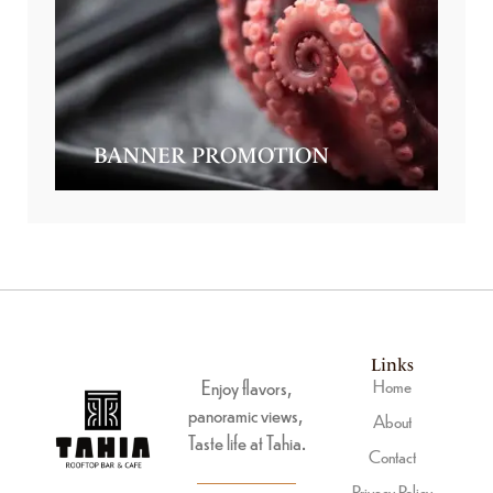
BANNER PROMOTION
Links
Enjoy flavors,
Home
panoramic views,
About
Taste life at Tahia.
Contact
Privacy Policy