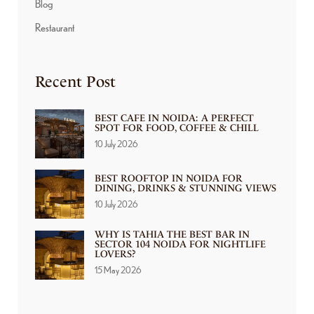
Blog
Restaurant
Recent Post
BEST CAFE IN NOIDA: A PERFECT
SPOT FOR FOOD, COFFEE & CHILL
10 July 2026
BEST ROOFTOP IN NOIDA FOR
DINING, DRINKS & STUNNING VIEWS
10 July 2026
WHY IS TAHIA THE BEST BAR IN
SECTOR 104 NOIDA FOR NIGHTLIFE
LOVERS?
15 May 2026